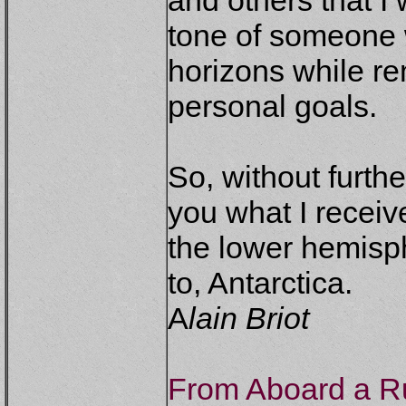
and others that I 
tone of someone 
horizons while r
personal goals.
So, without furth
you what I recei
the lower hemisph
to, Antarctica.
A
lain Briot
From Aboard a Ru