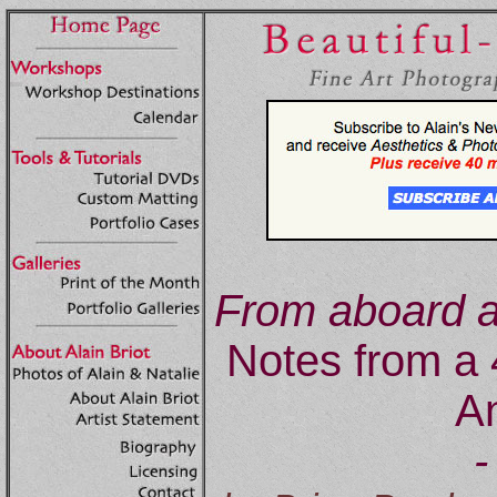
From aboard a
Notes from a 
An
-