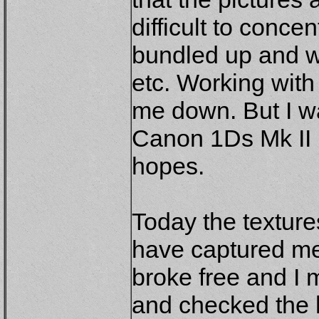
difficult to concen
bundled up and we
etc. Working with
me down. But I w
Canon 1Ds Mk II i
hopes.
Today the texture
have captured me
broke free and I
and checked the 