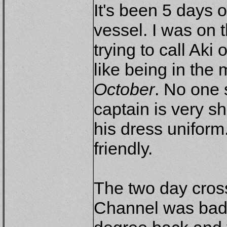
It's been 5 days 
vessel. I was on t
trying to call Aki 
like being in the
October
. No one 
captain is very 
his dress uniform
friendly.
The two day cros
Channel was bad