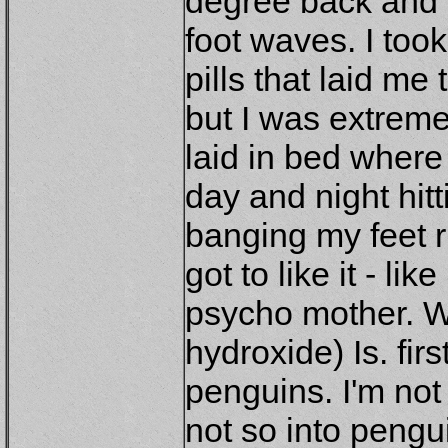
degree back and f
foot waves. I too
pills that laid me
but I was extreme
laid in bed where 
day and night hit
banging my feet r
got to like it - li
psycho mother. We
hydroxide) Is. fi
penguins. I'm not
not so into pengu