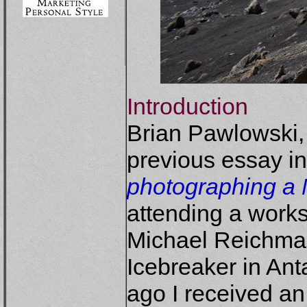
Introduction
Brian Pawlowski,
previous essay in
photographing a 
attending a work
Michael Reichma
Icebreaker in Ant
ago I received an