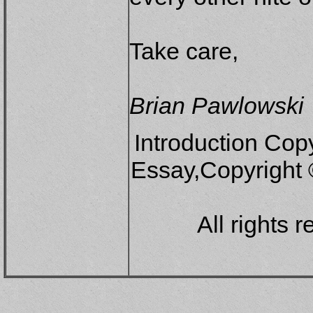
Take care,
Brian Pawlowski
Introduction Copy
Essay,Copyright
All rights 