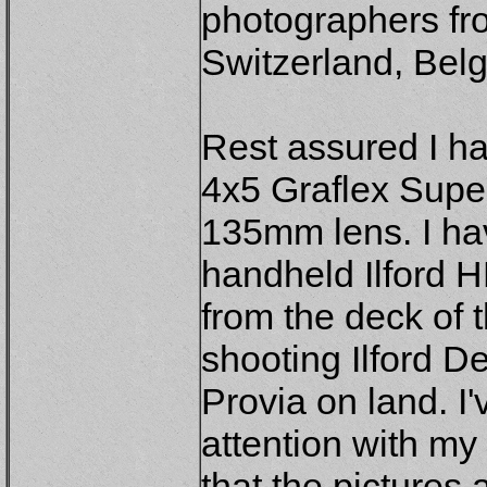
photographers f
Switzerland, Bel
Rest assured I h
4x5 Graflex Supe
135mm lens. I hav
handheld Ilford H
from the deck of 
shooting Ilford De
Provia on land. I'v
attention with my
that the pictures a