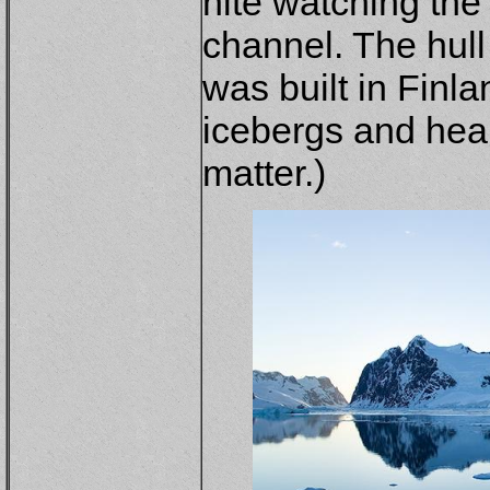
nite watching the
channel. The hull 
was built in Finla
icebergs and hear
matter.)