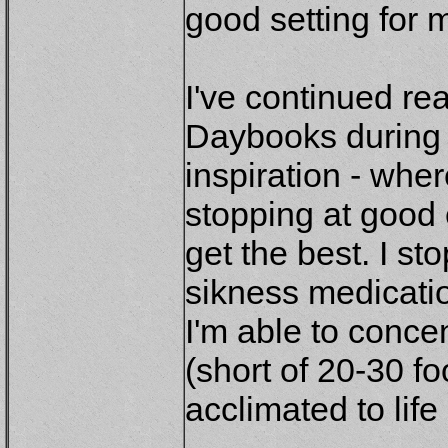
good setting for 
I've continued r
Daybooks during 
inspiration - wher
stopping at good
get the best. I s
sikness medicati
I'm able to concen
(short of 20-30 f
acclimated to life