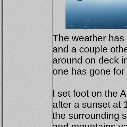
The weather has 
and a couple othe
around on deck in
one has gone for
I set foot on the 
after a sunset at 
the surrounding 
and mountains var