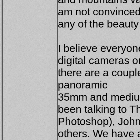
am not convinced 
any of the beauty 
I believe everyon
digital cameras on
there are a coupl
panoramic
35mm and medium 
been talking to T
Photoshop), Joh
others. We have a