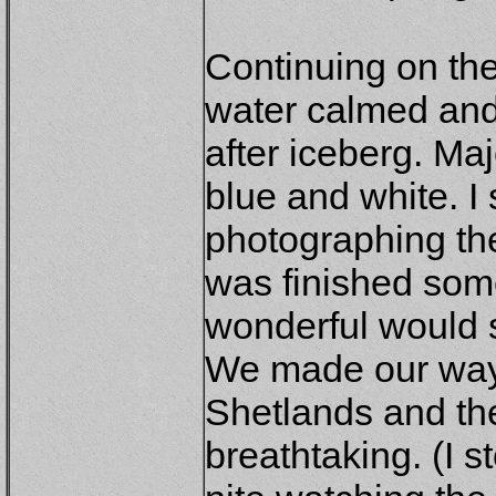
Continuing on the
water calmed and
after iceberg. Maj
blue and white. I
photographing the
was finished som
wonderful would s
We made our way
Shetlands and th
breathtaking. (I s