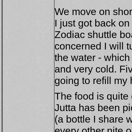
We move on shortl
I just got back on
Zodiac shuttle bo
concerned I will 
the water - which 
and very cold. Fiv
going to refill my 
The food is quite
Jutta has been pi
(a bottle I share
every other nite on