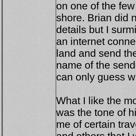
on one of the few
shore. Brian did 
details but I surm
an internet conn
land and send the
name of the sende
can only guess w
What I like the m
was the tone of hi
me of certain tra