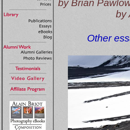
by Brian Pawlows
by 
Other essa