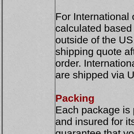
For International
calculated based o
outside of the US
shipping quote af
order. Internatio
are shipped via U
Packing
Each package is 
and insured for it
guarantee that yo