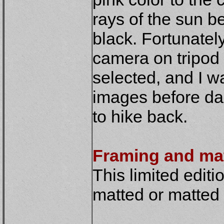
rays of the sun b
black. Fortunately
camera on tripod 
selected, and I w
images before da
to hike back.
Framing and ma
This limited editio
matted or matted