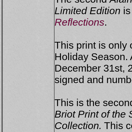
Limited Edition
is
Reflections
.
This print is only
Holiday Season. A
December 31st, 2
signed and numb
This is the second
Briot Print of th
Collection.
This co