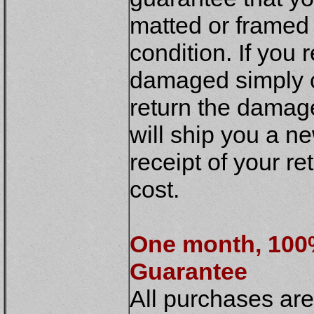
matted or framed 
condition. If you
damaged simply c
return the damag
will ship you a n
receipt of your re
cost.
One month, 10
Guarantee
All purchases ar