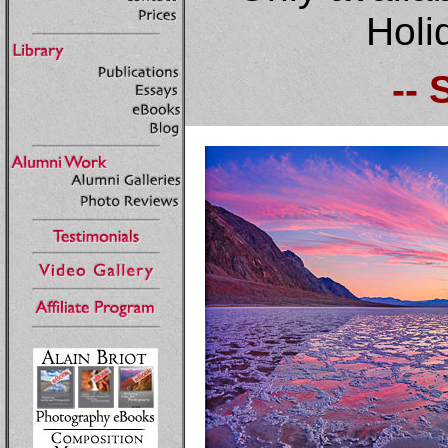
Holi
-- 