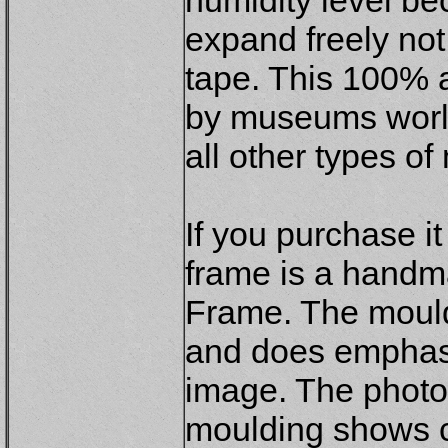
humidity level be
expand freely not
tape. This 100% 
by museums world
all other types o
If you purchase i
frame is a hand
Frame. The mouldi
and does emphasi
image. The photog
moulding shows cl