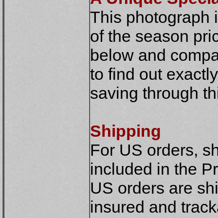
This photograph is
of the season pric
below and compar
to find out exact
saving through thi
Shipping
For US orders, sh
included in the Pr
US orders are shi
insured and track