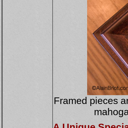
Framed pieces ar
mahogan
A Unique Special