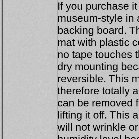
If you purchase it
museum-style in 
backing board. Th
mat with plastic 
no tape touches th
dry mounting bec
reversible. This 
therefore totally 
can be removed f
lifting it off. Thi
will not wrinkle 