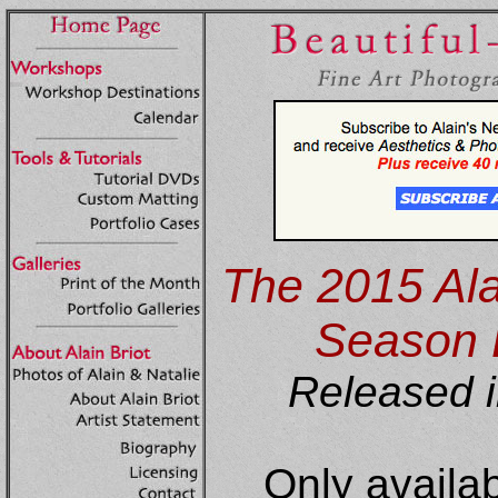
The 2015 Alai
Season
Released i
Only availa