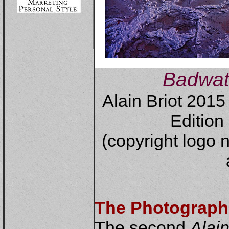
Badwat
Alain Briot 201
Edition 
(copyright logo n
The Photograph
The second
Alain