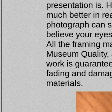
presentation is. 
much better in re
photograph can s
believe your eye
All the framing m
Museum Quality, a
work is guaranteed
fading and dama
materials.