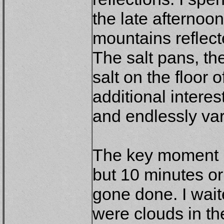
the late afternoo
mountains reflect
The salt pans, th
salt on the floor 
additional interes
and endlessly var
The key moment 
but 10 minutes or
gone done. I wait
were clouds in th