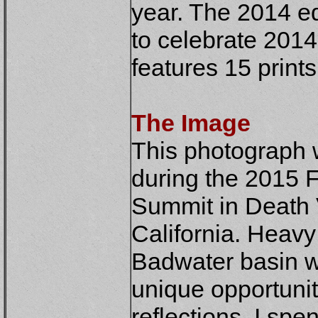
year. The 2014 ed
to celebrate 2014
features 15 print
The Image
This
photograph w
during the 2015 
Summit in Death 
California. Heavy 
Badwater basin wi
unique opportunit
reflections. I spe