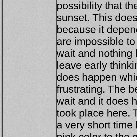
possibility that t
sunset. This doe
because it depen
are impossible t
wait and nothing
leave early thinki
does happen whic
frustrating. The b
wait and it does 
took place here. 
a very short time
pink color to the 