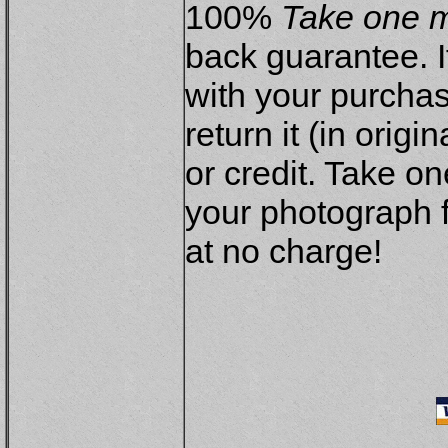
100%
Take one m
back guarantee. If
with your purchas
return it (in origi
or credit. Take on
your photograph f
at no charge!