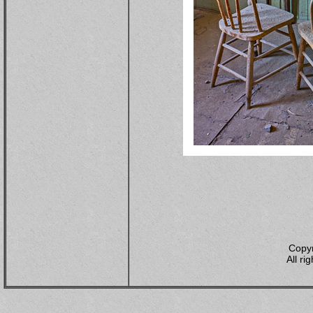
Copyr
All ri