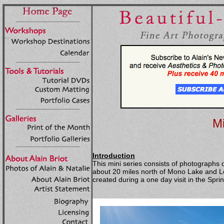
Mi
Introduction
This mini series consists of photographs 
about 20 miles north of Mono Lake and Le
created during a one day visit in the Spri