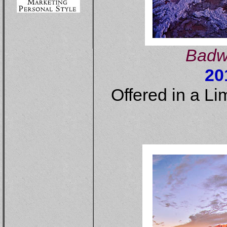
Badwa
20
Offered in a Li