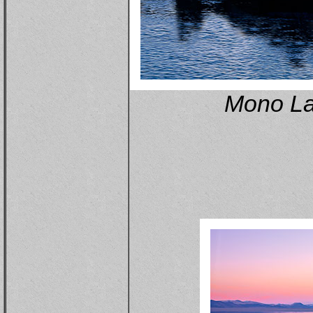
Mono La