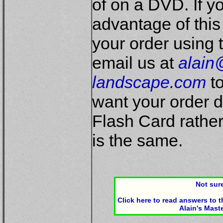
of on a DVD. If y
advantage of this
your order using 
email us at
alain
landscape.com
to
want your order 
Flash Card rathe
is the same.
Not sure
Click here to read answers to
Alain's Mast