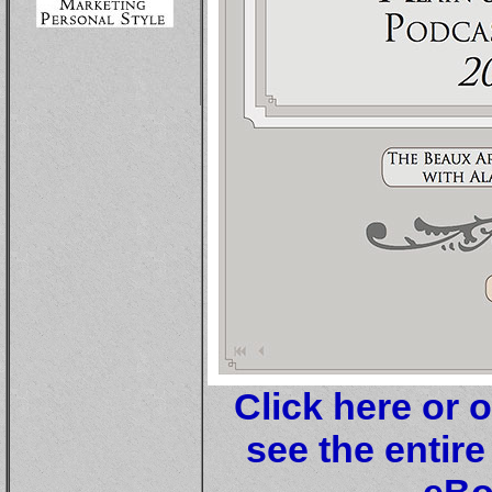
Click here or 
see the entire