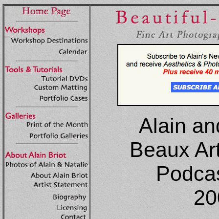
Alain an
Beaux Ar
Podcas
20