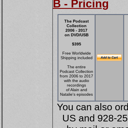
B - Pricing
The Podcast
Collection
2006 - 2017
on DVD
/USB
$395
Free Worldwide
Shipping included
The entire
Podcast Collection
from 2006 to 2017
with the audio
recordings
of Alain and
Natalie's episodes
You can also or
US and 928-252