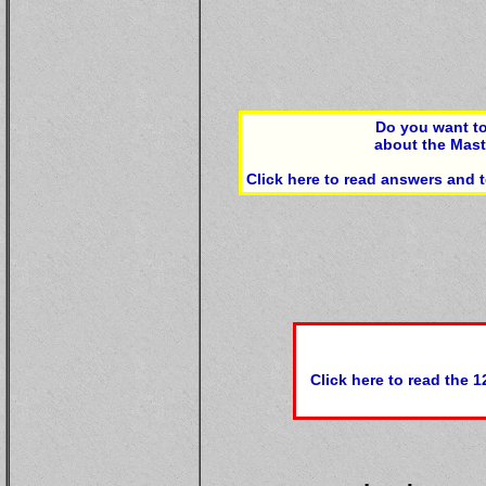
Do you want to
about the Mas
Click here to read answers and
Click here to read the