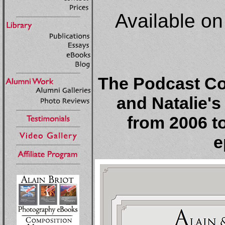
Available o
The Podcast Col
and Natalie'
from 2006 to
e