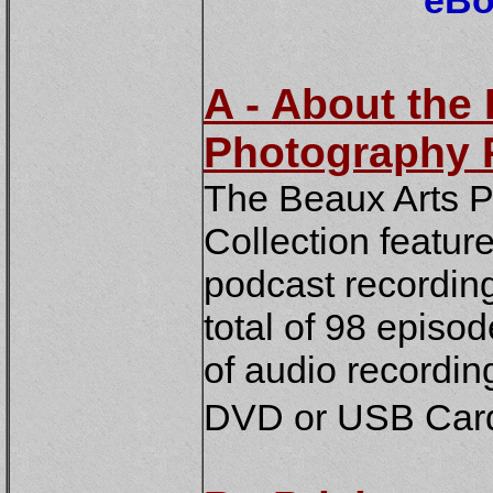
eBo
A - About the
Photography 
The Beaux Arts 
Collection featur
podcast recordin
total of 98 episo
of audio recording
DVD or USB Card