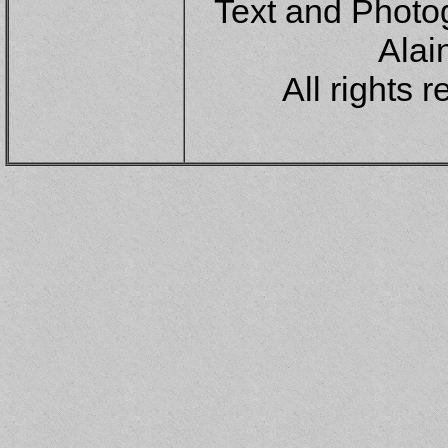
Text and Photo
Alai
All rights 