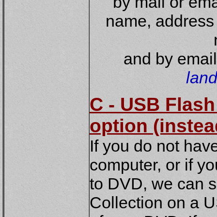
by mail or ema
name, address 
and by email
lan
C - USB Flash
option (inste
If you do not hav
computer, or if y
to DVD, we can s
Collection on a 