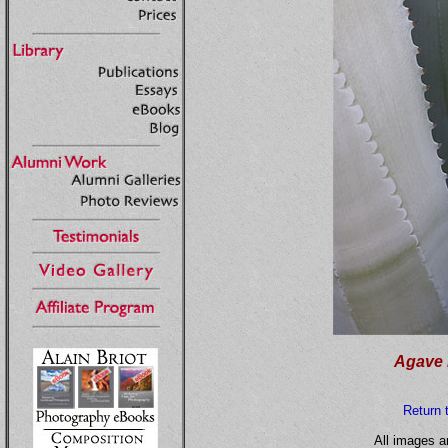
Agave 
Return 
All images a