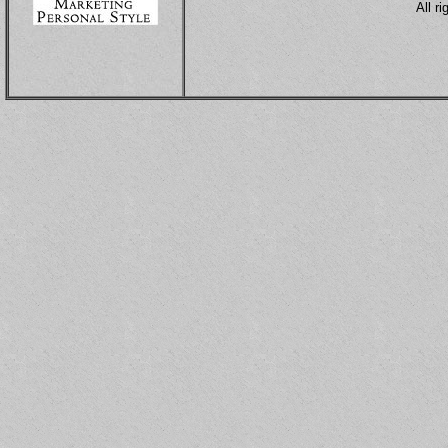
All r