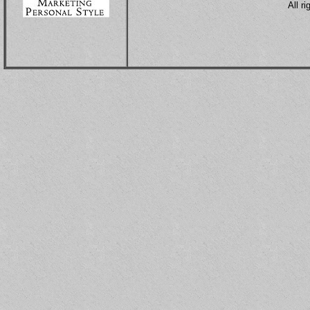
All r