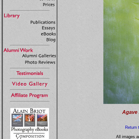
Agave 
Return 
All images a