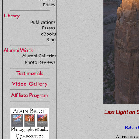
Last Light on 
Return 
All images a