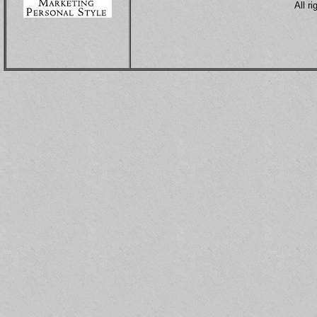
All r